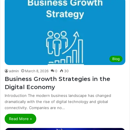
Blog
admin
March 8, 2026
0
30
Business Growth Strategies in the
Digital Economy
Introduction The modern business landscape has changed
dramatically with the rise of digital technology and global
connectivity. Companies are no…
Read More »