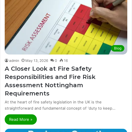
Blog
admin
May 13, 2026
0
16
A Closer Look at Fire Safety
Responsibilities and Fire Risk
Assessment Nottingham
Requirements
At the heart of fire safety legislation in the UK is the
straightforward and fundamental concept of ‘duty to keep…
Read More »