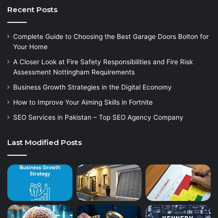
Recent Posts
Complete Guide to Choosing the Best Garage Doors Bolton for
Your Home
A Closer Look at Fire Safety Responsibilities and Fire Risk
Assessment Nottingham Requirements
Business Growth Strategies in the Digital Economy
How to Improve Your Aiming Skills in Fortnite
SEO Services in Pakistan – Top SEO Agency Company
Last Modified Posts