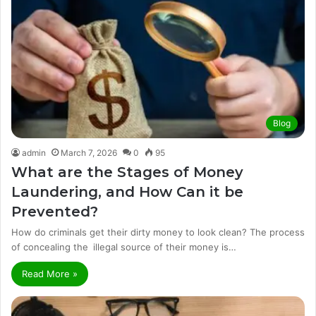
Blog
admin
March 7, 2026
0
95
What are the Stages of Money
Laundering, and How Can it be
Prevented?
How do criminals get their dirty money to look clean? The process
of concealing the illegal source of their money is…
Read More »