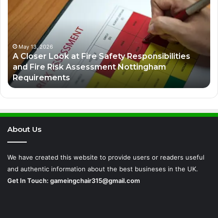
Strategies
in
the
Digital
Economy
es
March 8, 2026
Business Growth Strategies in the Digital
Economy
About Us
We have created this website to provide users or readers useful
and authentic information about the best busineses in the UK.
Get In Touch:
gameingchair315@gmail.com