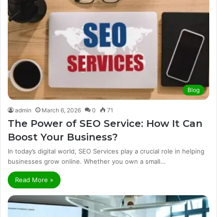
Blog
admin
March 6, 2026
0
71
The Power of SEO Service: How It Can
Boost Your Business?
In today’s digital world, SEO Services play a crucial role in helping
businesses grow online. Whether you own a small…
Read More »