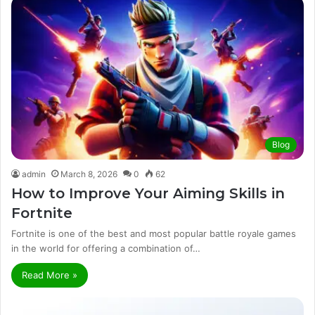
Blog
admin
March 8, 2026
0
62
How to Improve Your Aiming Skills in
Fortnite
Fortnite is one of the best and most popular battle royale games
in the world for offering a combination of…
Read More »