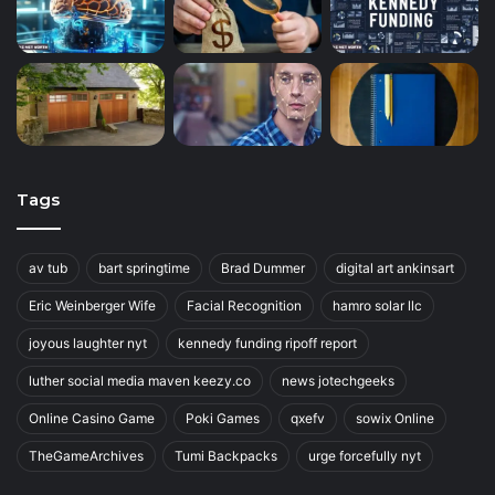
Tags
av tub
bart springtime
Brad Dummer
digital art ankinsart
Eric Weinberger Wife
Facial Recognition
hamro solar llc
joyous laughter nyt
kennedy funding ripoff report
luther social media maven keezy.co
news jotechgeeks
Online Casino Game
Poki Games
qxefv
sowix Online
TheGameArchives
Tumi Backpacks
urge forcefully nyt