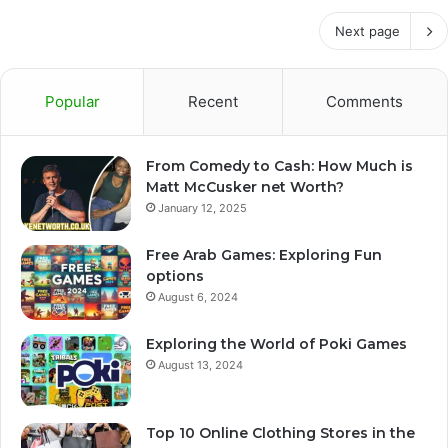
Next page
Popular
Recent
Comments
From Comedy to Cash: How Much is
Matt McCusker net Worth?
January 12, 2025
Free Arab Games: Exploring Fun
options
August 6, 2024
Exploring the World of Poki Games
August 13, 2024
Top 10 Online Clothing Stores in the