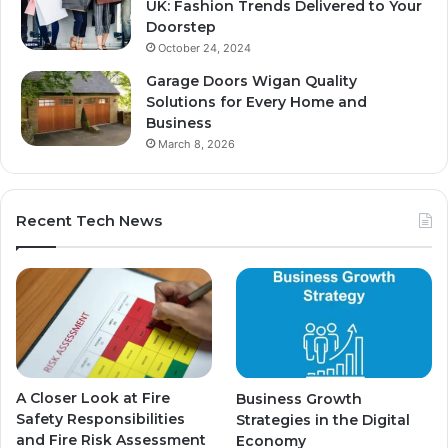
UK: Fashion Trends Delivered to Your
Doorstep
October 24, 2024
Garage Doors Wigan Quality
Solutions for Every Home and
Business
March 8, 2026
Recent Tech News
A Closer Look at Fire
Business Growth
Safety Responsibilities
Strategies in the Digital
and Fire Risk Assessment
Economy