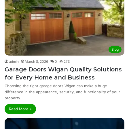
Blog
admin
March 8, 2026
0
273
Garage Doors Wigan Quality Solutions
for Every Home and Business
Choosing the right garage doors Wigan can make a huge
difference in the appearance, security, and functionality of your
property.…
Read More »