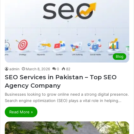
Blog
admin
March 8, 2026
0
82
SEO Services in Pakistan – Top SEO
Agency Company
Businesses looking to grow online need a strong digital presence.
Search engine optimization (SEO) plays a vital role in helping…
Read More »