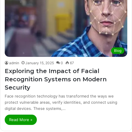
Blog
admin
January 15, 2025
0
67
Exploring the Impact of Facial
Recognition Systems on Modern
Security
Face recognition technology has transformed the ways we
protect vulnerable areas, verify identities, and connect using
digital devices. These systems,…
Read More »