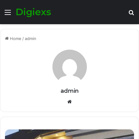
Digiexs
Menu
S
fo
Home
/
admin
admin
Website