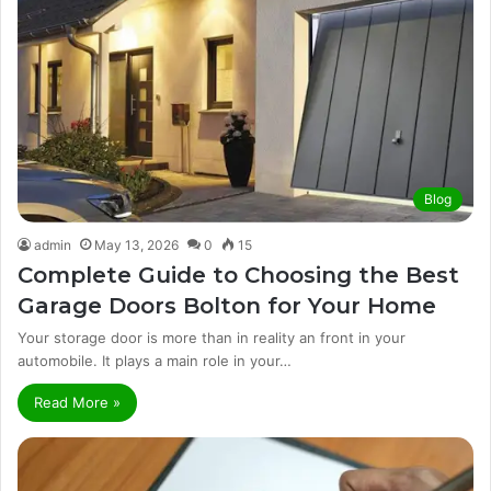
Blog
admin
May 13, 2026
0
15
Complete Guide to Choosing the Best
Garage Doors Bolton for Your Home
Your storage door is more than in reality an front in your
automobile. It plays a main role in your…
Read More »