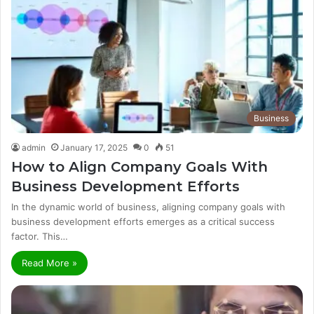
Business
admin
January 17, 2025
0
51
How to Align Company Goals With
Business Development Efforts
In the dynamic world of business, aligning company goals with
business development efforts emerges as a critical success
factor. This…
Read More »