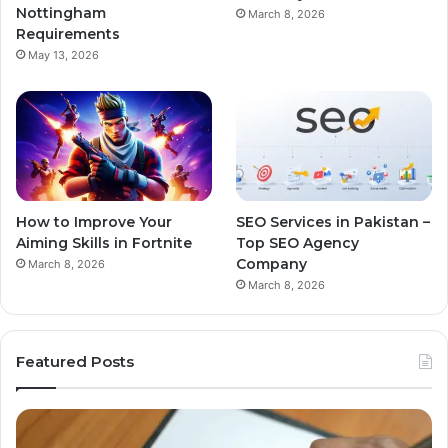
Nottingham
March 8, 2026
Requirements
May 13, 2026
How to Improve Your
SEO Services in Pakistan –
Aiming Skills in Fortnite
Top SEO Agency
Company
March 8, 2026
March 8, 2026
Featured Posts
Business
Growth