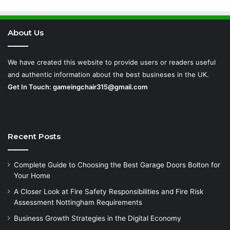
Requirements
About Us
We have created this website to provide users or readers useful
and authentic information about the best busineses in the UK.
Get In Touch:
gameingchair315@gmail.com
Recent Posts
Complete Guide to Choosing the Best Garage Doors Bolton for
Your Home
A Closer Look at Fire Safety Responsibilities and Fire Risk
Assessment Nottingham Requirements
Business Growth Strategies in the Digital Economy