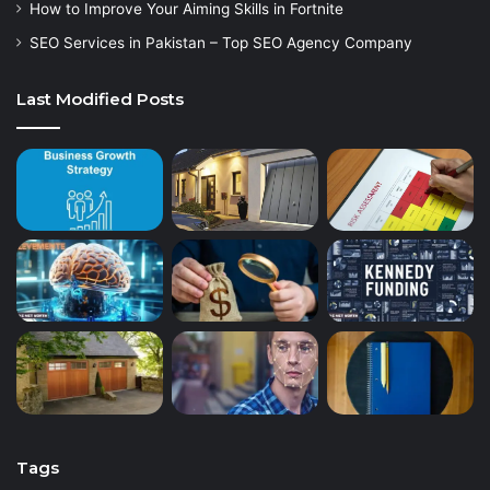
How to Improve Your Aiming Skills in Fortnite
SEO Services in Pakistan – Top SEO Agency Company
Last Modified Posts
Tags