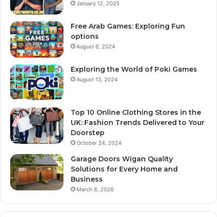
January 12, 2025
Free Arab Games: Exploring Fun
options
August 6, 2024
Exploring the World of Poki Games
August 13, 2024
Top 10 Online Clothing Stores in the
UK: Fashion Trends Delivered to Your
Doorstep
October 24, 2024
Garage Doors Wigan Quality
Solutions for Every Home and
Business
March 8, 2026