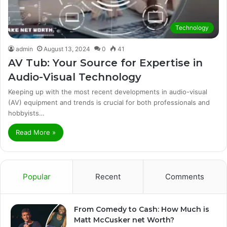
Technology
admin
August 13, 2024
0
41
AV Tub: Your Source for Expertise in
Audio-Visual Technology
Keeping up with the most recent developments in audio-visual
(AV) equipment and trends is crucial for both professionals and
hobbyists…
Read More »
Popular
Recent
Comments
From Comedy to Cash: How Much is
Matt McCusker net Worth?