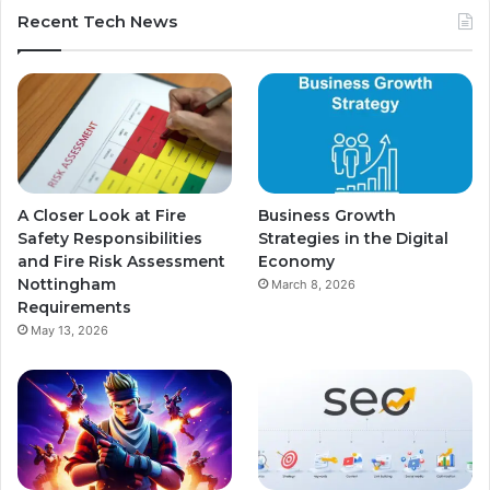
Recent Tech News
A Closer Look at Fire
Business Growth
Safety Responsibilities
Strategies in the Digital
and Fire Risk Assessment
Economy
Nottingham
March 8, 2026
Requirements
May 13, 2026