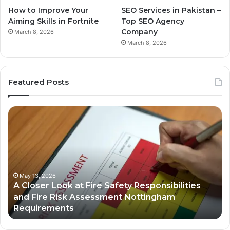
How to Improve Your
SEO Services in Pakistan –
Aiming Skills in Fortnite
Top SEO Agency
Company
March 8, 2026
March 8, 2026
Featured Posts
A
Bu
Closer
Gr
Look
St
at
in
Fire
th
Safety
Dig
Responsibilities
Ec
May 13, 2026
A Closer Look at Fire Safety Responsibilities
and
and Fire Risk Assessment Nottingham
Fire
Requirements
Risk
Assessment
Nottingham