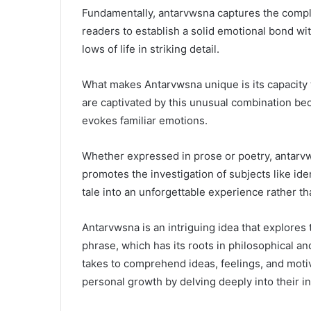
Fundamentally, antarvwsna captures the complex
readers to establish a solid emotional bond wi
lows of life in striking detail.
What makes Antarvwsna unique is its capacity 
are captivated by this unusual combination bec
SEO
evokes familiar emotions.
Services
in
Pakistan
Whether expressed in prose or poetry, antarvws
–
promotes the investigation of subjects like ide
Top
tale into an unforgettable experience rather th
SEO
March 8, 2026
Agency
SEO Services i
Company
Antarvwsna is an intriguing idea that explores
SEO Agency 
phrase, which has its roots in philosophical an
takes to comprehend ideas, feelings, and moti
personal growth by delving deeply into their i