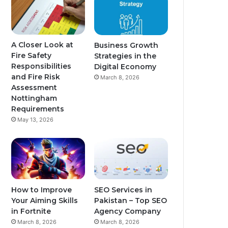
A Closer Look at
Business Growth
Fire Safety
Strategies in the
Responsibilities
Digital Economy
and Fire Risk
March 8, 2026
Assessment
Nottingham
Requirements
May 13, 2026
How to Improve
SEO Services in
Your Aiming Skills
Pakistan – Top SEO
in Fortnite
Agency Company
March 8, 2026
March 8, 2026