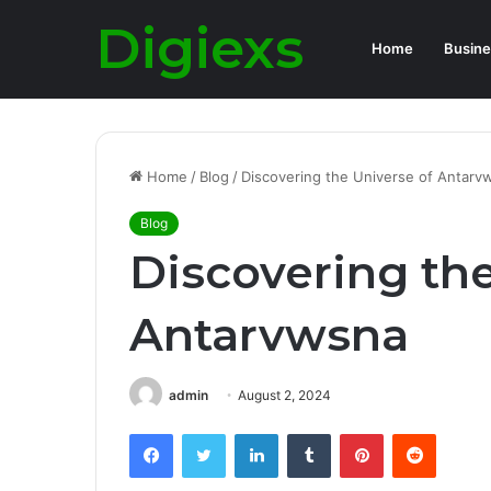
Digiexs
Home
Busine
Home
/
Blog
/
Discovering the Universe of Antarv
Blog
Discovering the
Antarvwsna
admin
August 2, 2024
Facebook
Twitter
LinkedIn
Tumblr
Pinterest
Reddit