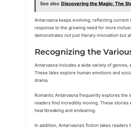
See also
Discovering the Magic: The S
Antarvasna keeps evolving, reflecting current c
response to the growing need for more inclusiv
demonstrates not just literary innovation but 
Recognizing the Variou
Antarvasna includes a wide variety of genres, 
These tales explore human emotions and social
drama.
Romantic Antarvasna frequently explores the i
readers find incredibly moving. These stories
heartbreaking and endearing.
In addition, Antarvasna’s fiction takes readers