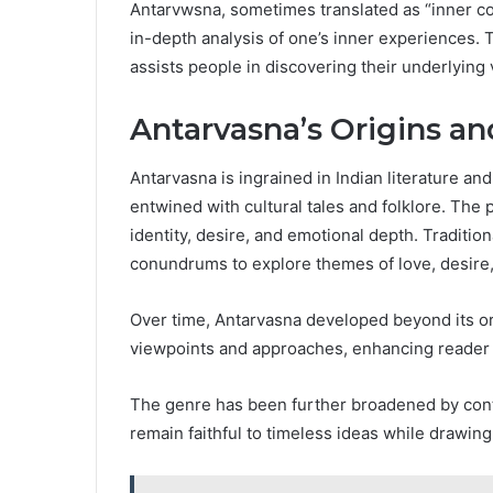
Antarvwsna, sometimes translated as “inner cont
in-depth analysis of one’s inner experiences. T
assists people in discovering their underlying 
Antarvasna’s Origins an
Antarvasna is ingrained in Indian literature an
entwined with cultural tales and folklore. The 
identity, desire, and emotional depth. Traditio
conundrums to explore themes of love, desire
Over time, Antarvasna developed beyond its or
viewpoints and approaches, enhancing reader
The genre has been further broadened by conte
remain faithful to timeless ideas while drawing