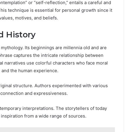
emplation” or “self-reflection,” entails a careful and
his technique is essential for personal growth since it
values, motives, and beliefs.
d History
d mythology. Its beginnings are millennia old and are
phrase captures the intricate relationship between
nal narratives use colorful characters who face moral
, and the human experience.
iginal structure. Authors experimented with various
 connection and expressiveness.
mporary interpretations. The storytellers of today
 inspiration from a wide range of sources.