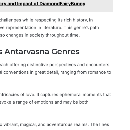
tory and Impact of DiamondFairyBunny
hallenges while respecting its rich history, in
e representation in literature. This genre’s path
also changes in society throughout time.
s Antarvasna Genres
each offering distinctive perspectives and encounters.
 conventions in great detail, ranging from romance to
ntricacies of love. It captures ephemeral moments that
 evoke a range of emotions and may be both
 to vibrant, magical, and adventurous realms. The lines