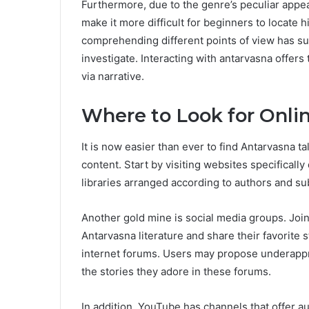
Furthermore, due to the genre’s peculiar appe
make it more difficult for beginners to locate 
comprehending different points of view has sub
investigate. Interacting with antarvasna offer
via narrative.
Where to Look for Onlin
It is now easier than ever to find Antarvasna ta
content. Start by visiting websites specificall
libraries arranged according to authors and su
Another gold mine is social media groups. Joi
Antarvasna literature and share their favorite s
internet forums. Users may propose underapp
the stories they adore in these forums.
In addition, YouTube has channels that offer 