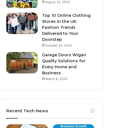
August 13, 2024
Top 10 Online Clothing
Stores in the UK:
Fashion Trends
Delivered to Your
Doorstep
October 24, 2024
Garage Doors Wigan
Quality Solutions for
Every Home and
Business
March 8, 2026
Recent Tech News