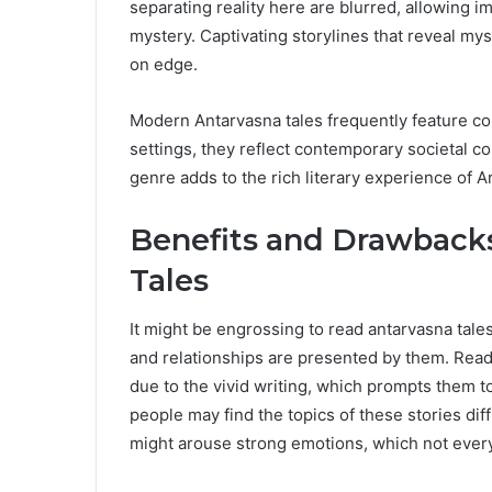
separating reality here are blurred, allowing i
mystery. Captivating storylines that reveal my
on edge.
Modern Antarvasna tales frequently feature c
settings, they reflect contemporary societal 
genre adds to the rich literary experience of 
Benefits and Drawbacks
Tales
It might be engrossing to read antarvasna tale
and relationships are presented by them. Read
due to the vivid writing, which prompts them 
people may find the topics of these stories dif
might arouse strong emotions, which not everyon