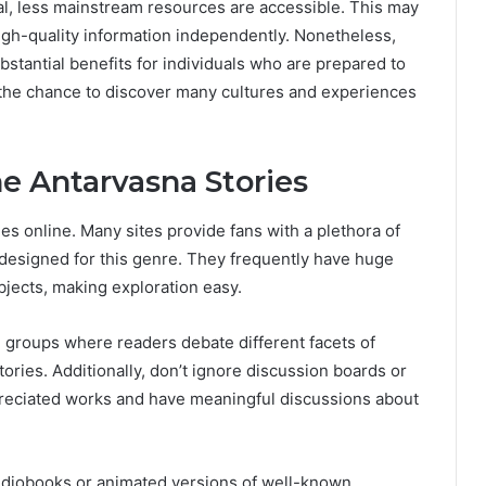
al, less mainstream resources are accessible. This may
high-quality information independently. Nonetheless,
stantial benefits for individuals who are prepared to
s the chance to discover many cultures and experiences
e Antarvasna Stories
les online. Many sites provide fans with a plethora of
y designed for this genre. They frequently have huge
bjects, making exploration easy.
n groups where readers debate different facets of
tories. Additionally, don’t ignore discussion boards or
reciated works and have meaningful discussions about
audiobooks or animated versions of well-known