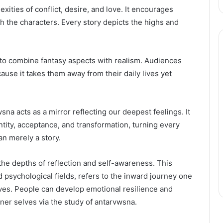
ities of conflict, desire, and love. It encourages
th the characters. Every story depicts the highs and
to combine fantasy aspects with realism. Audiences
ause it takes them away from their daily lives yet
Complete
Guide
to
Choosing
na acts as a mirror reflecting our deepest feelings. It
the
ntity, acceptance, and transformation, turning every
Best
May 13, 2026
an merely a story.
Garage
Complete Guide to Choosing
Doors
n Pakistan – Top
the Best Garage Doors Bolto
Bolton
 the depths of reflection and self-awareness. This
Company
for Your Home
for
d psychological fields, refers to the inward journey one
Your
ves. People can develop emotional resilience and
Home
nner selves via the study of antarvwsna.