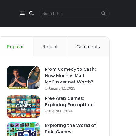
Sidebar
Switch
Search
skin
for
Popular
Recent
Comments
From Comedy to Cash:
How Much is Matt
McCusker net Worth?
January 12, 2025
Free Arab Games:
Exploring Fun options
August 6, 2024
Exploring the World of
Poki Games