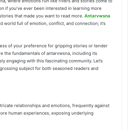
na, where emotions run like rivers and stories come to
tion if you’ve ever been interested in learning more
 stories that made you want to read more.
Antarvwsna
d world full of emotion, conflict, and connection; it’s
ss of your preference for gripping stories or tender
re the fundamentals of antarvwsna, including its
y engaging with this fascinating community. Let’s
ngrossing subject for both seasoned readers and
tricate relationships and emotions, frequently against
xplore human experiences, exposing underlying