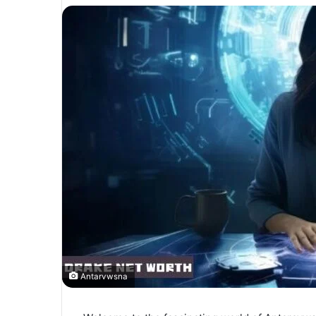
Antarvwsna