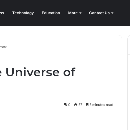
ss
Technology
Education
More
Contact Us
wsna
 Universe of
0
57
5 minutes read