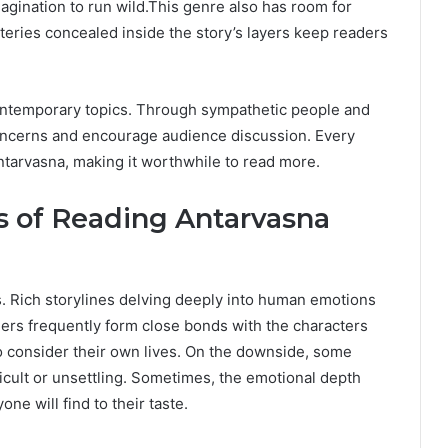
magination to run wild.This genre also has room for
steries concealed inside the story’s layers keep readers
ontemporary topics. Through sympathetic people and
concerns and encourage audience discussion. Every
Antarvasna, making it worthwhile to read more.
 of Reading Antarvasna
s. Rich storylines delving deeply into human emotions
ers frequently form close bonds with the characters
to consider their own lives. On the downside, some
ficult or unsettling. Sometimes, the emotional depth
e will find to their taste.