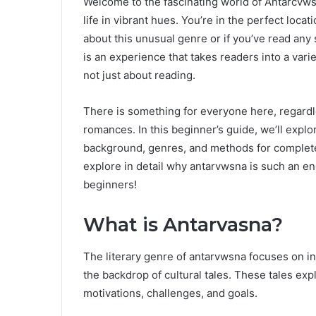
Welcome to the fascinating world of Antarcvws
life in vibrant hues. You’re in the perfect loca
about this unusual genre or if you’ve read any
is an experience that takes readers into a varie
not just about reading.
There is something for everyone here, regardle
romances. In this beginner’s guide, we’ll explo
background, genres, and methods for completel
explore in detail why antarvwsna is such an e
beginners!
What is Antarvasna?
The literary genre of antarvwsna focuses on in
the backdrop of cultural tales. These tales e
motivations, challenges, and goals.