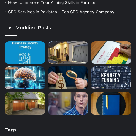
How to Improve Your Aiming Skills in Fortnite
SEO Services in Pakistan – Top SEO Agency Company
Last Modified Posts
Tags