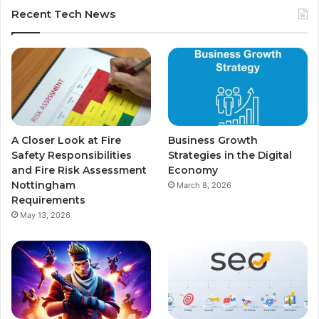
Recent Tech News
A Closer Look at Fire
Business Growth
Safety Responsibilities
Strategies in the Digital
and Fire Risk Assessment
Economy
Nottingham
March 8, 2026
Requirements
May 13, 2026