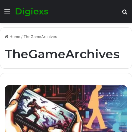
Digiexs
Menu
S
fo
Home
/
TheGameArchives
TheGameArchives