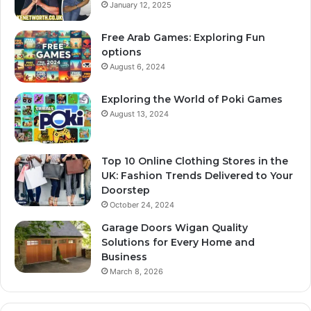
January 12, 2025
Free Arab Games: Exploring Fun
options
August 6, 2024
Exploring the World of Poki Games
August 13, 2024
Top 10 Online Clothing Stores in the
UK: Fashion Trends Delivered to Your
Doorstep
October 24, 2024
Garage Doors Wigan Quality
Solutions for Every Home and
Business
March 8, 2026