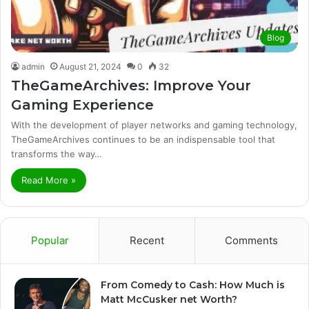
Blog
admin
August 21, 2024
0
32
TheGameArchives: Improve Your
Gaming Experience
With the development of player networks and gaming technology,
TheGameArchives continues to be an indispensable tool that
transforms the way…
Read More »
Popular
Recent
Comments
From Comedy to Cash: How Much is
Matt McCusker net Worth?