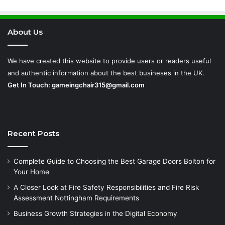
Requirements
About Us
We have created this website to provide users or readers useful
and authentic information about the best busineses in the UK.
Get In Touch:
gameingchair315@gmail.com
Recent Posts
Complete Guide to Choosing the Best Garage Doors Bolton for
Your Home
A Closer Look at Fire Safety Responsibilities and Fire Risk
Assessment Nottingham Requirements
Business Growth Strategies in the Digital Economy