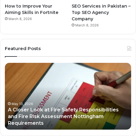
How to Improve Your
SEO Services in Pakistan –
Aiming Skills in Fortnite
Top SEO Agency
Company
March 8, 2026
March 8, 2026
Featured Posts
A
Bu
Closer
Gr
Look
St
at
in
Fire
th
Safety
Dig
Responsibilities
Ec
May 13, 2026
A Closer Look at Fire Safety Responsibilities
and
and Fire Risk Assessment Nottingham
Fire
Requirements
Risk
Assessment
Nottingham