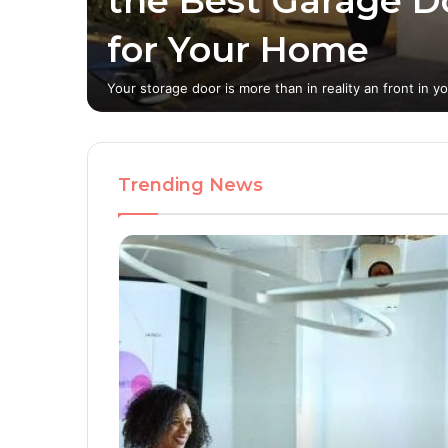
the Best Garage D
tion
for Your Home
ern
Your storage door is more than in reality an front in y
Trending News