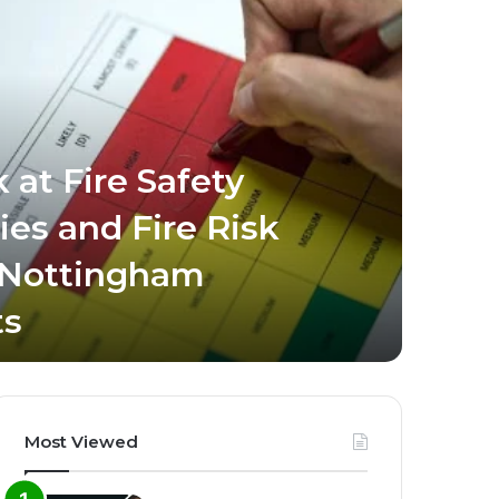
 at Fire Safety
ies and Fire Risk
March 8, 
 Nottingham
Busi
ts
Dig
Most Viewed