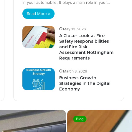
in your automobile. It plays a main role in your…
Read More »
May 13, 2026
A Closer Look at Fire
Safety Responsibilities
and Fire Risk
Assessment Nottingham
Requirements
March 8, 2026
Business Growth
Strategies in the Digital
Economy
Blog