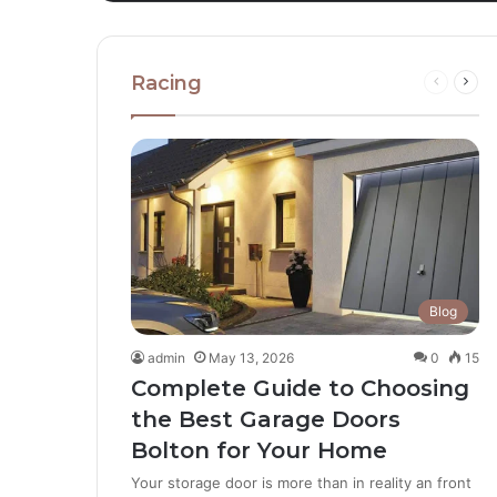
Racing
Blog
admin
May 13, 2026
0
15
Complete Guide to Choosing
the Best Garage Doors
Bolton for Your Home
Your storage door is more than in reality an front