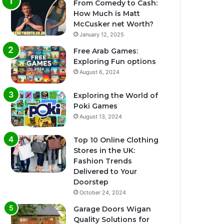
From Comedy to Cash:
How Much is Matt
McCusker net Worth?
January 12, 2025
Free Arab Games:
Exploring Fun options
August 6, 2024
Exploring the World of
Poki Games
August 13, 2024
Top 10 Online Clothing
Stores in the UK:
Fashion Trends
Delivered to Your
Doorstep
October 24, 2024
Garage Doors Wigan
Quality Solutions for