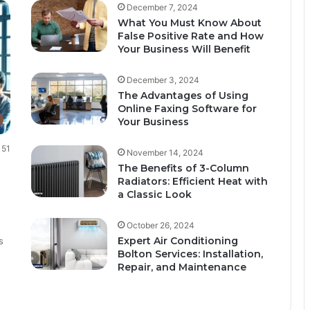
December 7, 2024
What You Must Know About
False Positive Rate and How
Your Business Will Benefit
December 3, 2024
The Advantages of Using
Online Faxing Software for
Your Business
51
November 14, 2024
The Benefits of 3-Column
Radiators: Efficient Heat with
a Classic Look
October 26, 2024
Expert Air Conditioning
s
Bolton Services: Installation,
Repair, and Maintenance