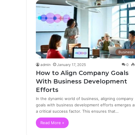
Business
admin
January 17, 2025
0
How to Align Company Goals
With Business Development
Efforts
In the dynamic world of business, aligning company
goals with business development efforts emerges a
a critical success factor. This ensures that…
Read More »