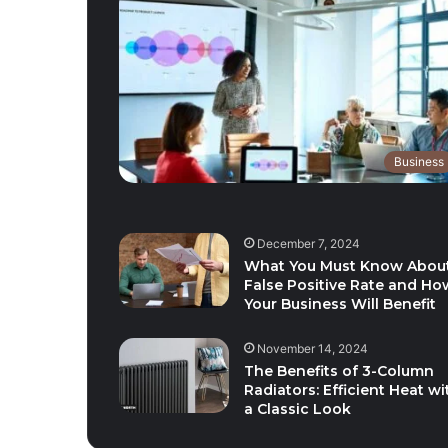
Business
December 7, 2024
What You Must Know Abou
False Positive Rate and Ho
Your Business Will Benefit
November 14, 2024
The Benefits of 3-Column
Radiators: Efficient Heat wi
a Classic Look