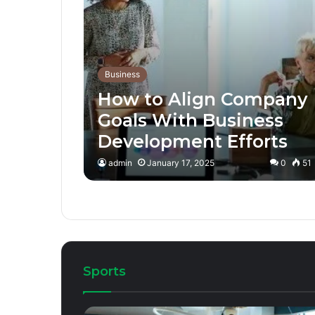
Business
How to Align Company
Goals With Business
Development Efforts
admin
January 17, 2025
0
51
Sports