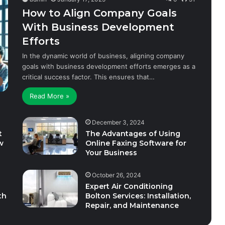
How to Align Company Goals
With Business Development
Efforts
In the dynamic world of business, aligning company
goals with business development efforts emerges as a
critical success factor. This ensures that…
Read More »
December 3, 2024
t
The Advantages of Using
w
Online Faxing Software for
Your Business
October 26, 2024
Expert Air Conditioning
th
Bolton Services: Installation,
Repair, and Maintenance