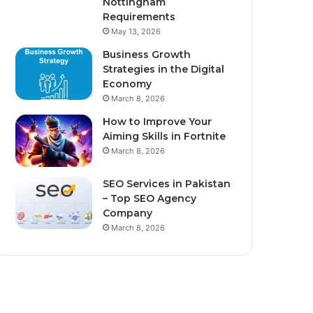
Nottingham
Requirements
May 13, 2026
Business Growth
Strategies in the Digital
Economy
March 8, 2026
How to Improve Your
Aiming Skills in Fortnite
March 8, 2026
SEO Services in Pakistan
– Top SEO Agency
Company
March 8, 2026