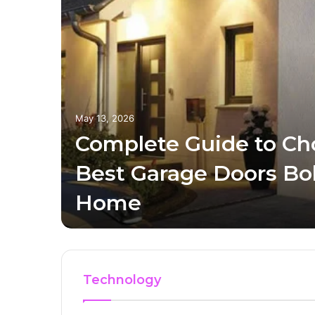
May 13, 2026
Complete Guide to Ch
ills
Best Garage Doors Bol
Home
Technology