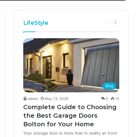
LifeStyle
Blog
admin
May 13, 2026
0
15
Complete Guide to Choosing
the Best Garage Doors
Bolton for Your Home
Your storage door is more than in reality an front