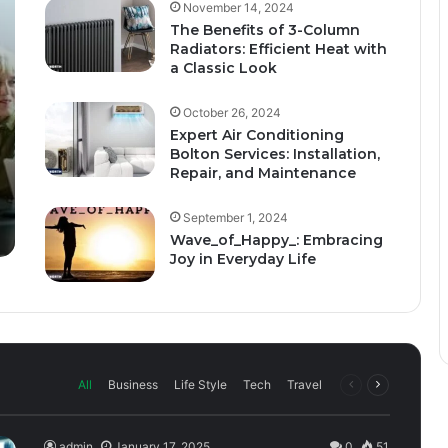
November 14, 2024
The Benefits of 3-Column
Radiators: Efficient Heat with
a Classic Look
October 26, 2024
Expert Air Conditioning
Bolton Services: Installation,
Repair, and Maintenance
September 1, 2024
Wave_of_Happy_: Embracing
Joy in Everyday Life
All
Business
Life Style
Tech
Travel
admin
January 17, 2025
0
51