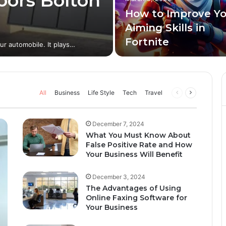
oors Bolton
How to Improve Y
Aiming Skills in
Fortnite
our automobile. It plays…
All
Business
Life Style
Tech
Travel
December 7, 2024
What You Must Know About
False Positive Rate and How
Your Business Will Benefit
December 3, 2024
The Advantages of Using
Online Faxing Software for
Your Business