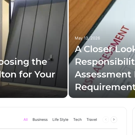
May 13, 2026
A Closer Look
oosing the
Responsibilit
ton for Your
Assessment
Requiremen
All
Business
Life Style
Tech
Travel