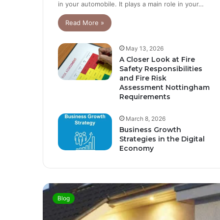
in your automobile. It plays a main role in your…
Read More »
May 13, 2026
A Closer Look at Fire
Safety Responsibilities
and Fire Risk
Assessment Nottingham
Requirements
March 8, 2026
Business Growth
Strategies in the Digital
Economy
Blog