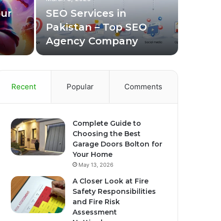
Bus
our
SEO Services in
Pakistan – Top SEO
Choosing t
Agency Company
appearance
Recent
Popular
Comments
Complete Guide to
Choosing the Best
Garage Doors Bolton for
Your Home
May 13, 2026
A Closer Look at Fire
Safety Responsibilities
and Fire Risk
Assessment