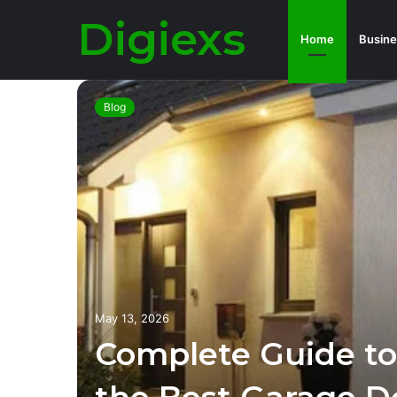
Digiexs
Home
Busine
Blog
O
Can
ness?
May 13, 2026
Complete Guide to
pact