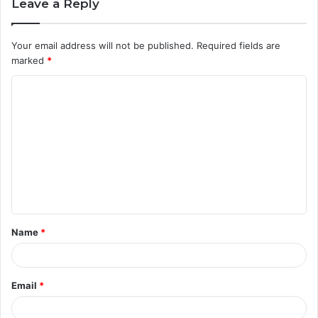
Leave a Reply
Your email address will not be published.
Required fields are
marked
*
C
o
m
m
e
n
t
Name
*
*
Email
*