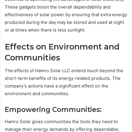
These gadgets boost the overall dependability and
effectiveness of solar power by ensuring that extra energy
produced during the day may be stored and used at night
or at times when there is less sunlight.
Effects on Environment and
Communities
The effects of Hamro Solar LLC extend much beyond the
short-term benefits of its energy-related products. The
company’s actions have a significant effect on the
environment and communities.
Empowering Communities:
Hamro Solar gives communities the tools they need to
manage their energy demands by offering dependable,