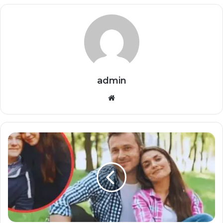
admin
Website