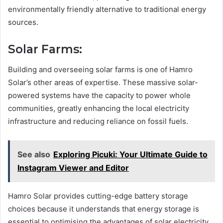
environmentally friendly alternative to traditional energy
sources.
Solar Farms:
Building and overseeing solar farms is one of Hamro
Solar’s other areas of expertise. These massive solar-
powered systems have the capacity to power whole
communities, greatly enhancing the local electricity
infrastructure and reducing reliance on fossil fuels.
See also
Exploring Picuki: Your Ultimate Guide to
Instagram Viewer and Editor
Hamro Solar provides cutting-edge battery storage
choices because it understands that energy storage is
essential to optimising the advantages of solar electricity.