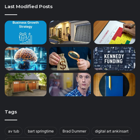
Last Modified Posts
Tags
av tub
bart springtime
Brad Dummer
digital art ankinsart