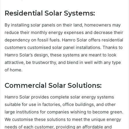
Residential Solar Systems:
By installing solar panels on their land, homeowners may
reduce their monthly energy expenses and decrease their
dependency on fossil fuels. Hamro Solar offers residential
customers customised solar panel installations. Thanks to
Hamro Solar’s design, these systems are meant to look
attractive, be trustworthy, and blend in well with any type
of home.
Commercial Solar Solutions:
Hamro Solar provides complete solar energy systems
suitable for use in factories, office buildings, and other
large institutions for companies wishing to become green.
We customise these solutions to meet the unique energy
needs of each customer, providing an affordable and