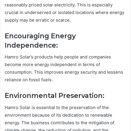
reasonably priced solar electricity. This is especially
crucial in underserved or isolated locations where energy
supply may be erratic or scarce.
Encouraging Energy
Independence:
Hamro Solar’s products help people and companies
become more energy independent in terms of
consumption. This improves energy security and lessens
reliance on fossil fuels.
Environmental Preservation:
Hamro Solar is essential to the preservation of the
environment because of its dedication to renewable
energy. The business contributes to the mitigation of
climate change, the reduction of pollution, and the