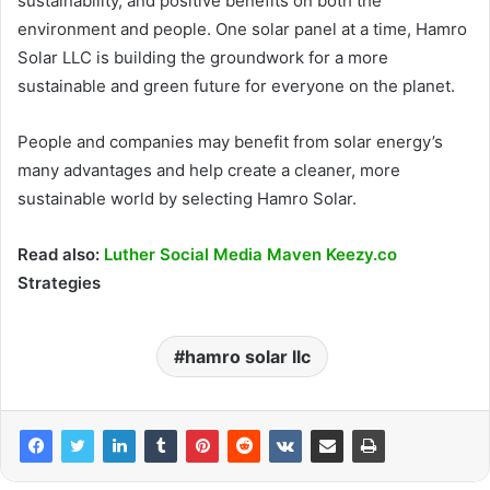
sustainability, and positive benefits on both the
environment and people. One solar panel at a time, Hamro
Solar LLC is building the groundwork for a more
sustainable and green future for everyone on the planet.
People and companies may benefit from solar energy’s
many advantages and help create a cleaner, more
sustainable world by selecting Hamro Solar.
Read also:
Luther Social Media Maven Keezy.co
Strategies
hamro solar llc