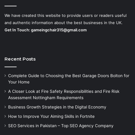
We have created this website to provide users or readers useful
and authentic information about the best busineses in the UK.
Get In Touch:
gameingchair315@gmail.com
Recent Posts
Complete Guide to Choosing the Best Garage Doors Bolton for
Your Home
A Closer Look at Fire Safety Responsibilities and Fire Risk
Assessment Nottingham Requirements
Business Growth Strategies in the Digital Economy
How to Improve Your Aiming Skills in Fortnite
SEO Services in Pakistan – Top SEO Agency Company