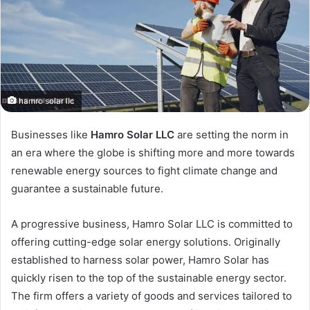
hamro solar llc
Businesses like
Hamro Solar LLC
are setting the norm in
an era where the globe is shifting more and more towards
renewable energy sources to fight climate change and
guarantee a sustainable future.
A progressive business, Hamro Solar LLC is committed to
offering cutting-edge solar energy solutions. Originally
established to harness solar power, Hamro Solar has
quickly risen to the top of the sustainable energy sector.
The firm offers a variety of goods and services tailored to