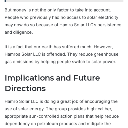
But money is not the only factor to take into account.
People who previously had no access to solar electricity
may now do so because of Hamro Solar LLC’s persistence
and diligence.
It is a fact that our earth has suffered much. However,
Hamros Solar LLC is offended. They reduce greenhouse
gas emissions by helping people switch to solar power.
Implications and Future
Directions
Hamro Solar LLC is doing a great job of encouraging the
use of solar energy. The group provides high-caliber,
appropriate sun-controlled action plans that help reduce
dependency on petroleum products and mitigate the