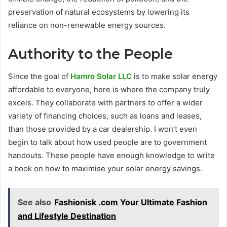
preservation of natural ecosystems by lowering its
reliance on non-renewable energy sources.
Authority to the People
Since the goal of
Hamro Solar LLC
is to make solar energy
affordable to everyone, here is where the company truly
excels. They collaborate with partners to offer a wider
variety of financing choices, such as loans and leases,
than those provided by a car dealership. I won’t even
begin to talk about how used people are to government
handouts. These people have enough knowledge to write
a book on how to maximise your solar energy savings.
See also
Fashionisk .com Your Ultimate Fashion
and Lifestyle Destination