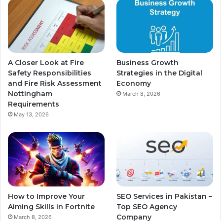
A Closer Look at Fire
Business Growth
Safety Responsibilities
Strategies in the Digital
and Fire Risk Assessment
Economy
Nottingham
March 8, 2026
Requirements
May 13, 2026
How to Improve Your
SEO Services in Pakistan –
Aiming Skills in Fortnite
Top SEO Agency
Company
March 8, 2026