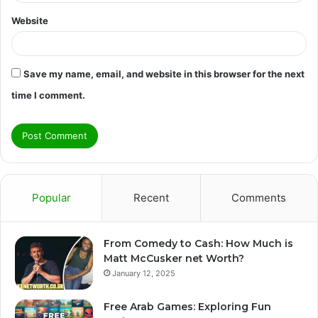
Website
Save my name, email, and website in this browser for the next
time I comment.
Popular
Recent
Comments
From Comedy to Cash: How Much is
Matt McCusker net Worth?
January 12, 2025
Free Arab Games: Exploring Fun