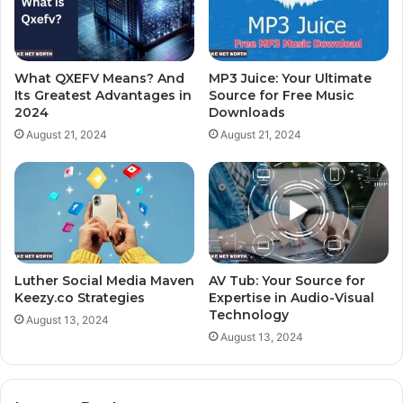
What QXEFV Means? And
MP3 Juice: Your Ultimate
Its Greatest Advantages in
Source for Free Music
2024
Downloads
August 21, 2024
August 21, 2024
Luther Social Media Maven
AV Tub: Your Source for
Keezy.co Strategies
Expertise in Audio-Visual
Technology
August 13, 2024
August 13, 2024