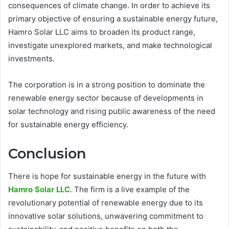
consequences of climate change. In order to achieve its
primary objective of ensuring a sustainable energy future,
Hamro Solar LLC aims to broaden its product range,
investigate unexplored markets, and make technological
investments.
The corporation is in a strong position to dominate the
renewable energy sector because of developments in
solar technology and rising public awareness of the need
for sustainable energy efficiency.
Conclusion
There is hope for sustainable energy in the future with
Hamro Solar LLC
. The firm is a live example of the
revolutionary potential of renewable energy due to its
innovative solar solutions, unwavering commitment to