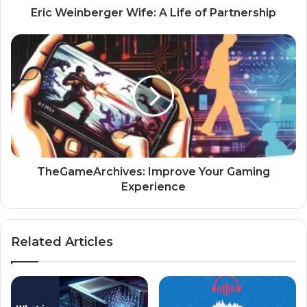
Eric Weinberger Wife: A Life of Partnership
TheGameArchives: Improve Your Gaming
Experience
Related Articles