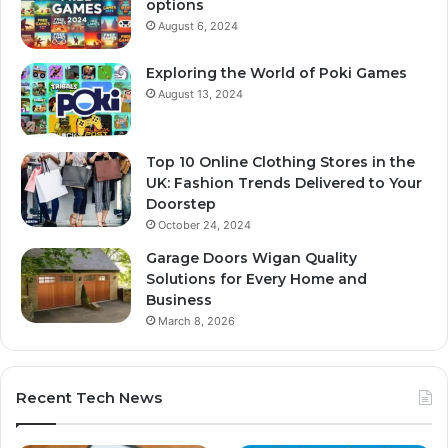
options
August 6, 2024
Exploring the World of Poki Games
August 13, 2024
Top 10 Online Clothing Stores in the
UK: Fashion Trends Delivered to Your
Doorstep
October 24, 2024
Garage Doors Wigan Quality
Solutions for Every Home and
Business
March 8, 2026
Recent Tech News