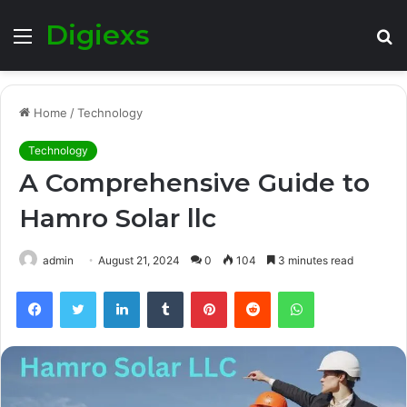
Digiexs
Menu
S
fo
Home
/
Technology
Technology
A Comprehensive Guide to
Hamro Solar llc
admin
August 21, 2024
0
104
3 minutes read
Facebook
Twitter
LinkedIn
Tumblr
Pinterest
Reddit
WhatsApp