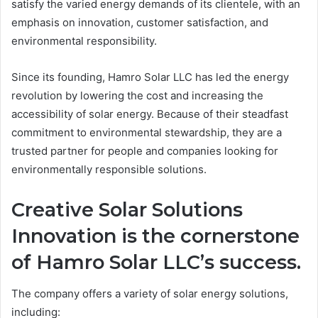
satisfy the varied energy demands of its clientele, with an
emphasis on innovation, customer satisfaction, and
environmental responsibility.
Since its founding, Hamro Solar LLC has led the energy
revolution by lowering the cost and increasing the
accessibility of solar energy. Because of their steadfast
commitment to environmental stewardship, they are a
trusted partner for people and companies looking for
environmentally responsible solutions.
Creative Solar Solutions
Innovation is the cornerstone
of Hamro Solar LLC’s success.
The company offers a variety of solar energy solutions,
including: