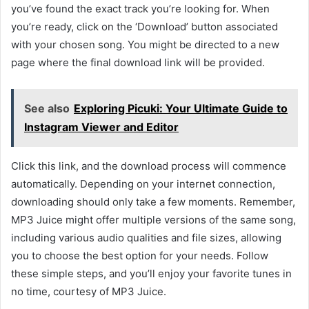
you’ve found the exact track you’re looking for. When
you’re ready, click on the ‘Download’ button associated
with your chosen song. You might be directed to
a new
page where the final download link will be provided.
See also
Exploring Picuki: Your Ultimate Guide to
Instagram Viewer and Editor
Click this
link, and the download process will commence
automatically. Depending on your internet connection,
downloading should only take a few moments. Remember,
MP3 Juice might offer multiple versions of the same song,
including various audio qualities and file
sizes, allowing
you to choose the
best
option for your needs. Follow
these simple steps, and you’ll enjoy your favorite tunes in
no time, courtesy of MP3 Juice.