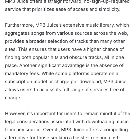
MP3 Juice offers a straightforward, no-sign-up-required
service that prioritizes ease of access and simplicity.
Furthermore, MP3 Juice’s extensive music library, which
aggregates songs from various sources across the web,
provides a broader selection of tracks than many other
sites. This ensures that users have a higher chance of
finding both popular hits and obscure tracks, all in one
place. Another significant advantage is the absence of
mandatory fees. While some platforms operate on a
subscription model or charge per download, MP3 Juice
allows users to access its full range of services free of
charge.
However, it’s important for users to
remain mindful of the
legal considerations associated with downloading music
from any source. Overall, MP3 Juice offers a compelling
alternative for those seeking a hassle-free and cost-