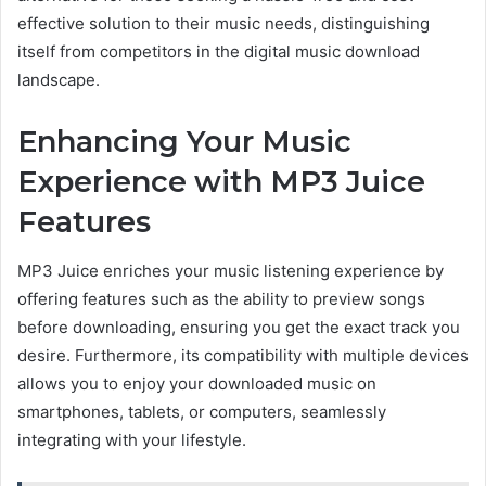
effective solution to their music needs, distinguishing
itself from competitors in the digital music download
landscape.
Enhancing Your Music
Experience with MP3 Juice
Features
MP3 Juice enriches your music listening experience by
offering features such as
the ability to preview
songs
before downloading, ensuring you get the exact track you
desire. Furthermore, its compatibility with multiple devices
allows you to
enjoy your downloaded
music on
smartphones, tablets, or computers, seamlessly
integrating with your lifestyle.