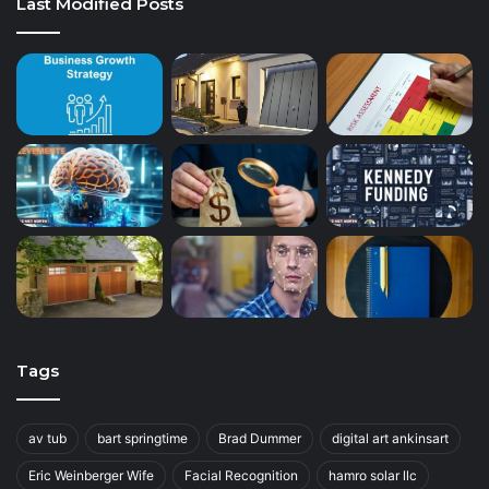
Last Modified Posts
Tags
av tub
bart springtime
Brad Dummer
digital art ankinsart
Eric Weinberger Wife
Facial Recognition
hamro solar llc