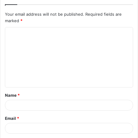
Your email address will not be published.
Required fields are
marked
*
C
o
m
m
e
n
t
Name
*
*
Email
*