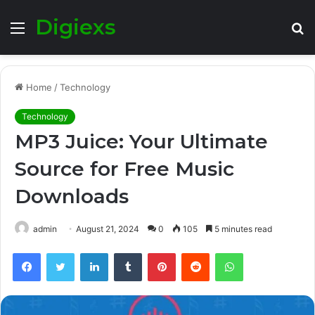
Digiexs
Menu
S
fo
Home
/
Technology
Technology
MP3 Juice: Your Ultimate
Source for Free Music
Downloads
admin
August 21, 2024
0
105
5 minutes read
Facebook
Twitter
LinkedIn
Tumblr
Pinterest
Reddit
WhatsApp