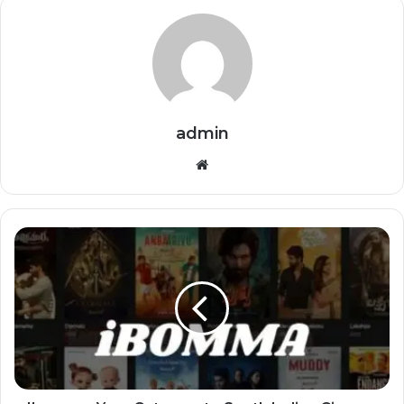
admin
Website