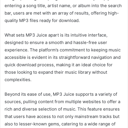
entering a song title, artist name, or album into the search
bar, users are met with an array of results, offering high-
quality MP3 files ready for download.
What sets MP3 Juice apart is its
intuitive interface,
designed to ensure a smooth and hassle-free user
experience. The platform’s commitment to keeping music
accessible is evident in its straightforward navigation and
quick download
process, making
it an ideal choice for
those looking to expand their music library without
complexities.
Beyond its ease of use, MP3 Juice supports a variety of
sources, pulling content from multiple websites to offer a
rich and diverse selection of music. This feature ensures
that users have access to not only mainstream tracks but
also to lesser-known
gems, catering to a wide range of