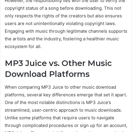
However, the responsibility
lies with the user to verify the
copyright status of a song before downloading. This not
only respects the rights of the creators but also ensures
users are not unintentionally violating copyright laws.
Engaging with music through legitimate channels
supports
the artists
and the industry, fostering a healthier music
ecosystem for all.
MP3 Juice vs. Other Music
Download Platforms
When comparing MP3 Juice to other music download
platforms, several key differences emerge that set it apart.
One of the most notable distinctions is MP3 Juice’s
streamlined, user-centric approach to music downloads.
Unlike some platforms that require users to navigate
through complicated procedures or sign up for an account,