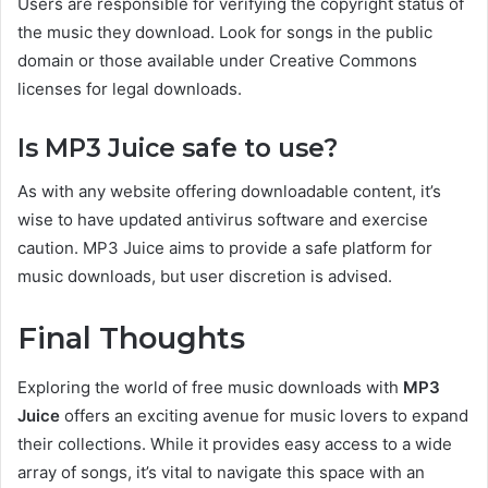
Users are responsible for verifying the copyright status of
the music they download.
Look for songs in the public
domain
or those available under Creative
Commons
licenses for legal downloads.
Is MP3
Juice
safe to use?
As with any website offering downloadable content, it’s
wise to have updated antivirus software and exercise
caution. MP3 Juice aims to provide a safe platform for
music downloads, but user discretion is advised.
Final Thoughts
Exploring the world of free music downloads with
MP3
Juice
offers an exciting avenue for music lovers to expand
their collections. While it provides easy access to a wide
array of songs, it’s vital to navigate this space with an