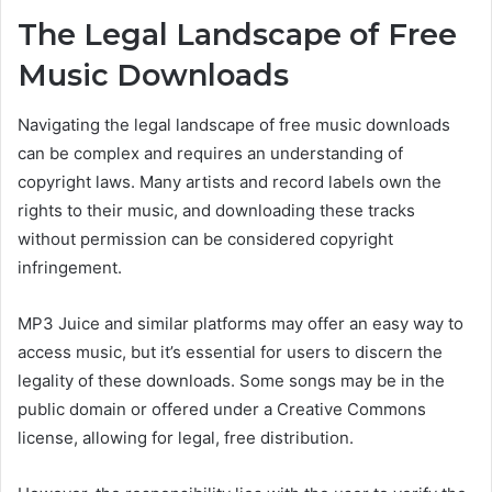
The
Legal Landscape
of Free
Music Downloads
Navigating the legal landscape of free music downloads
can be complex and
requires an understanding of
copyright laws.
Many artists and record labels own the
rights to their music, and downloading
these tracks
without permission can be considered copyright
infringement.
MP3 Juice and similar platforms may offer an easy way to
access music,
but it’s essential for users to
discern the
legality of these downloads. Some songs may be in the
public domain or offered under a Creative Commons
license,
allowing for legal,
free distribution.