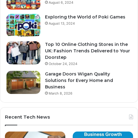
August 6, 2024
Exploring the World of Poki Games
August 13, 2024
Top 10 Online Clothing Stores in the
UK: Fashion Trends Delivered to Your
Doorstep
October 24, 2024
Garage Doors Wigan Quality
Solutions for Every Home and
Business
March 8, 2026
Recent Tech News