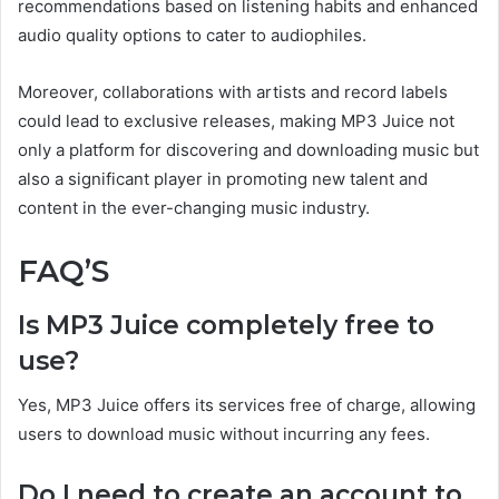
recommendations based on listening habits and enhanced
audio quality
options
to cater to audiophiles.
Moreover, collaborations with artists and record labels
could lead to exclusive
releases, making
MP3 Juice not
only a platform for discovering and downloading music but
also a significant player in promoting
new
talent and
content in the ever-changing music industry.
FAQ’S
Is MP3 Juice completely free to
use?
Yes, MP3 Juice offers its services free of charge, allowing
users to download music without
incurring any
fees.
Do I
need to create an
account to