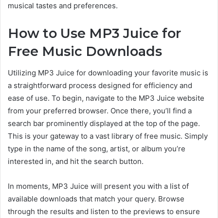
musical tastes and preferences.
How to Use MP3 Juice for
Free Music Downloads
Utilizing MP3
Juice for downloading your favorite music is
a straightforward process designed for efficiency and
ease of use.
To begin, navigate to the MP3 Juice website
from
your preferred browser. Once there, you’ll find a
search bar prominently displayed at the top of the page.
This is your gateway to a
vast library of free music.
Simply
type in the name of the song, artist, or album you’re
interested in, and hit the search button.
In moments, MP3 Juice will present you with a list of
available downloads
that match
your query. Browse
through the results and listen to the previews to ensure