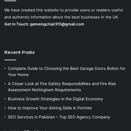
We have created this website to provide users or readers useful
and authentic information about the best busineses in the UK.
Get In Touch:
gameingchair315@gmail.com
Recent Posts
Complete Guide to Choosing the Best Garage Doors Bolton for
Your Home
A Closer Look at Fire Safety Responsibilities and Fire Risk
Assessment Nottingham Requirements
Business Growth Strategies in the Digital Economy
How to Improve Your Aiming Skills in Fortnite
SEO Services in Pakistan – Top SEO Agency Company