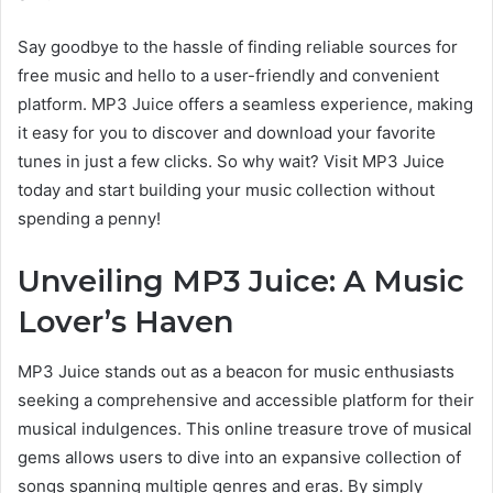
Say goodbye to the hassle of finding reliable sources
for
free music and hello to a user-friendly and convenient
platform. MP3 Juice offers a seamless experience, making
it
easy for you to
discover and download your favorite
tunes in just a few clicks. So why wait? Visit MP3 Juice
today and start building your music collection without
spending a penny!
Unveiling MP3 Juice: A Music
Lover’s Haven
MP3 Juice stands out as a beacon for music enthusiasts
seeking a comprehensive and accessible platform
for their
musical
indulgences. This online treasure trove of musical
gems allows users to dive into an expansive collection of
songs spanning multiple genres and eras. By simply