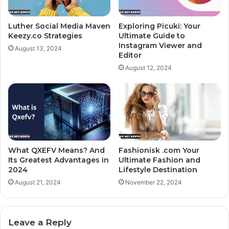
Luther Social Media Maven
Exploring Picuki: Your
Keezy.co Strategies
Ultimate Guide to
Instagram Viewer and
August 13, 2024
Editor
August 12, 2024
What QXEFV Means? And
Fashionisk .com Your
Its Greatest Advantages in
Ultimate Fashion and
2024
Lifestyle Destination
August 21, 2024
November 22, 2024
Leave a Reply