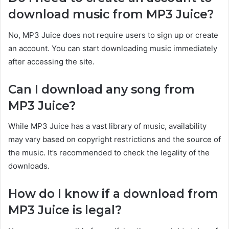
download music from MP3 Juice?
No, MP3
Juice does not require users to sign up or create
an account.
You can start downloading music immediately
after accessing the site.
Can I download any song from
MP3 Juice?
While MP3 Juice has a vast library of music, availability
may vary based on copyright restrictions and the source of
the music. It’s recommended to check the legality
of the
downloads.
How do I know if a download from
MP3 Juice is legal?