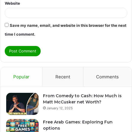
Website
Save my name, email, and website in this browser for the next
time I comment.
Popular
Recent
Comments
From Comedy to Cash: How Much is
Matt McCusker net Worth?
January 12, 2025
Free Arab Games: Exploring Fun
options