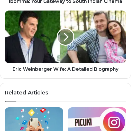
Ibomma: Your Gateway to South Indian Cinema
Eric Weinberger Wife: A Detailed Biography
Related Articles