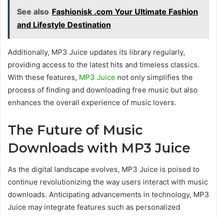
See also
Fashionisk .com Your Ultimate Fashion
and Lifestyle Destination
Additionally, MP3 Juice updates its library regularly,
providing access to the latest hits and timeless classics.
With these features,
MP3 Juice
not only simplifies the
process of finding and downloading free music but also
enhances
the overall experience of music lovers.
The Future of Music
Downloads with MP3 Juice
As the digital landscape evolves, MP3 Juice is poised to
continue revolutionizing
the way users interact with music
downloads. Anticipating advancements in technology, MP3
Juice may integrate features such as personalized