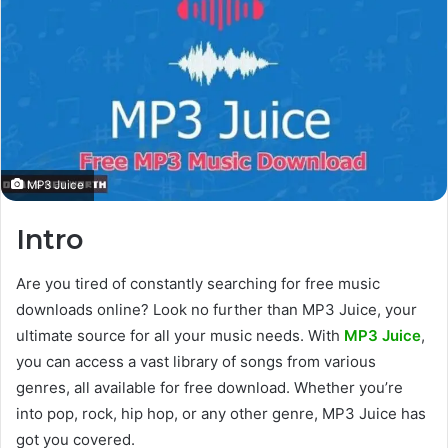
MP3 Juice
Intro
Are you tired
of constantly searching
for free music
downloads online? Look no further than MP3 Juice, your
ultimate source for all your music needs.
With
MP3 Juice
,
you can access
a vast library of songs from various
genres, all available for free download. Whether you’re
into pop, rock, hip hop, or
any other
genre, MP3 Juice has
got you covered.