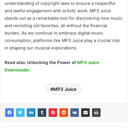
understanding of copyright
laws to
ensure a respectful
and lawful engagement with artists’ work. MP3 Juice
stands out as a remarkable tool for discovering new music
and revisiting old favorites, all
without the financial
burden. As we continue to embrace digital music
consumption, platforms like MP3 Juice play a crucial role
in shaping our musical explorations.
Read also: Unlocking the Power of
MP3 Juice
Downloader
MP3 Juice