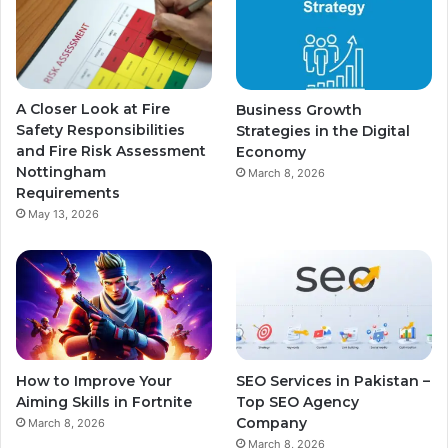
A Closer Look at Fire
Business Growth
Safety Responsibilities
Strategies in the Digital
and Fire Risk Assessment
Economy
Nottingham
March 8, 2026
Requirements
May 13, 2026
How to Improve Your
SEO Services in Pakistan –
Aiming Skills in Fortnite
Top SEO Agency
Company
March 8, 2026
March 8, 2026